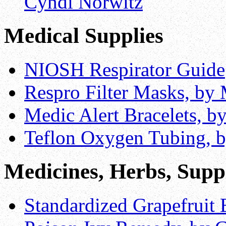
Cyndi Norwitz
Medical Supplies
NIOSH Respirator Guide
Respro Filter Masks, by 
Medic Alert Bracelets, b
Teflon Oxygen Tubing, 
Medicines, Herbs, Supp
Standardized Grapefruit 