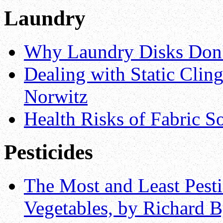
Laundry
Why Laundry Disks Don'
Dealing with Static Clin
Norwitz
Health Risks of Fabric So
Pesticides
The Most and Least Pest
Vegetables, by Richard 