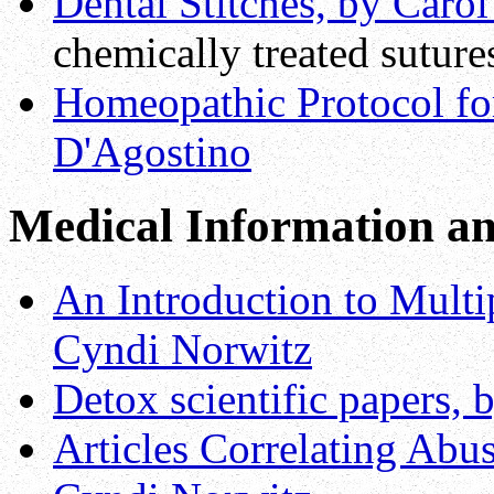
Dental Stitches, by Caro
chemically treated suture
Homeopathic Protocol for
D'Agostino
Medical Information an
An Introduction to Multip
Cyndi Norwitz
Detox scientific papers,
Articles Correlating Ab