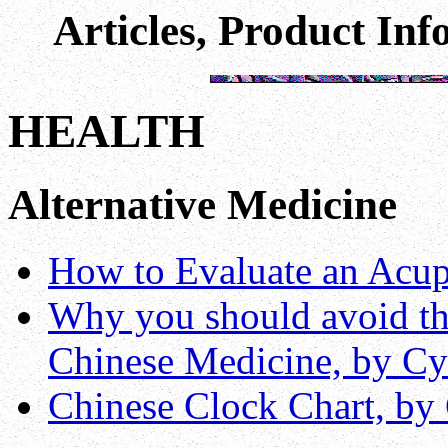
Articles, Product In
HEALTH
Alternative Medicine
How to Evaluate an Acup
Why you should avoid the
Chinese Medicine, by Cy
Chinese Clock Chart, by