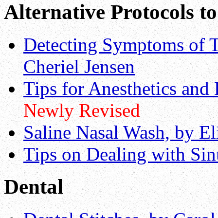
Alternative Protocols t
Detecting Symptoms of T
Cheriel Jensen
Tips for Anesthetics and
Newly Revised
Saline Nasal Wash, by E
Tips on Dealing with Sin
Dental