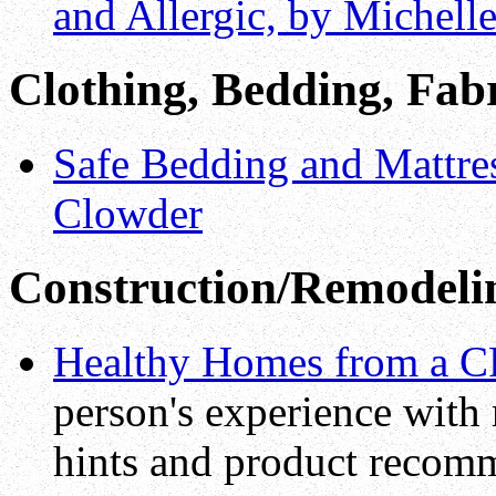
and Allergic, by Michell
Clothing, Bedding, Fab
Safe Bedding and Mattres
Clowder
Construction/Remodeli
Healthy Homes from a C
person's experience with
hints and product recom