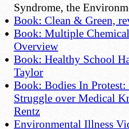
Syndrome, the Environm
Book: Clean & Green, r
Book: Multiple Chemical S
Overview
Book: Healthy School H
Taylor
Book: Bodies In Protest:
Struggle over Medical Kn
Rentz
Environmental Illness V