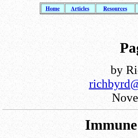
Home
Articles
Resources
Pa
by Ri
richbyrd
Nove
Immune 