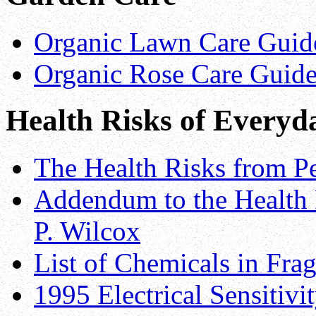
Organic Lawn Care Guide
Organic Rose Care Guide
Health Risks of Everyd
The Health Risks from Pe
Addendum to the Health 
P. Wilcox
List of Chemicals in Fra
1995 Electrical Sensitiv