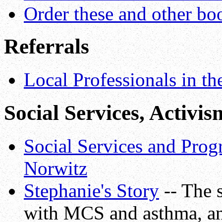
Order these and other bo
Referrals
Local Professionals in t
Social Services, Activis
Social Services and Prog
Norwitz
Stephanie's Story
-- The s
with MCS and asthma, and