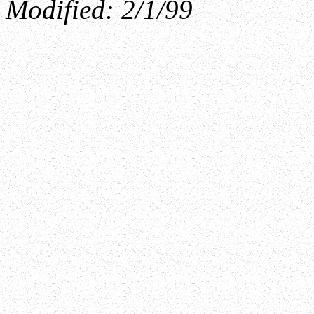
Modified:
2/1/99