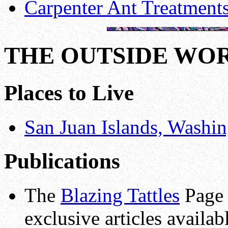
Carpenter Ant Treatment
THE OUTSIDE WO
Places to Live
San Juan Islands, Washin
Publications
The
Blazing Tattles
Page 
exclusive articles availa