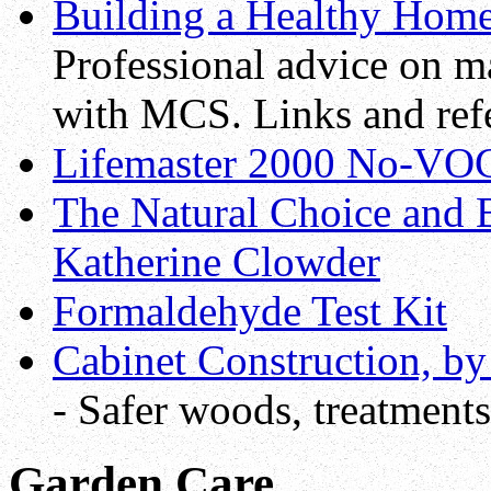
Building a Healthy Hom
Professional advice on m
with MCS. Links and ref
Lifemaster 2000 No-VOC
The Natural Choice and 
Katherine Clowder
Formaldehyde Test Kit
Cabinet Construction, by
- Safer woods, treatments
Garden Care