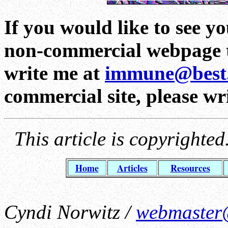
If you would like to see yo
non-commercial webpage to
write me at
immune@best
commercial site, please wr
This article is copyrighte
Home
Articles
Resources
Cyndi Norwitz /
webmaster