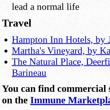
lead a normal life
Travel
Hampton Inn Hotels, by J
Martha's Vineyard, by K
The Natural Place, Deerfi
Barineau
You can find commercial s
on the
Immune Marketpl