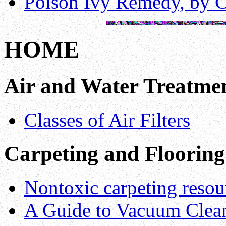
Poison Ivy Remedy, by C
HOME
Air and Water Treatmen
Classes of Air Filters
Carpeting and Flooring
Nontoxic carpeting resou
A Guide to Vacuum Cleane